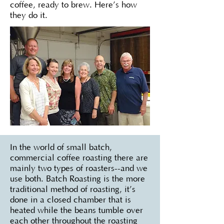
coffee, ready to brew. Here’s how
they do it.
In the world of small batch,
commercial coffee roasting there are
mainly two types of roasters--and we
use both. Batch Roasting is the more
traditional method of roasting, it’s
done in a closed chamber that is
heated while the beans tumble over
each other throughout the roasting