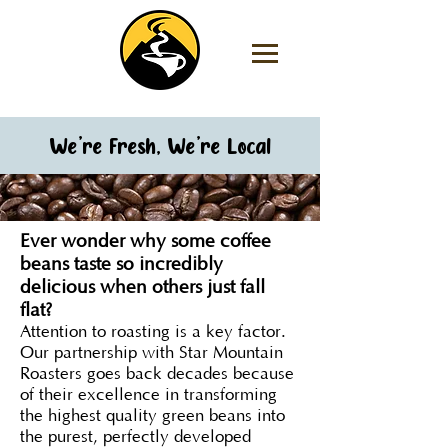
We’re Fresh, We’re Local
Ever wonder why some coffee
beans taste so incredibly
delicious when others just fall
flat?
Attention to roasting is a key factor.
Our partnership with Star Mountain
Roasters goes back decades because
of their excellence in transforming
the highest quality green beans into
the purest, perfectly developed