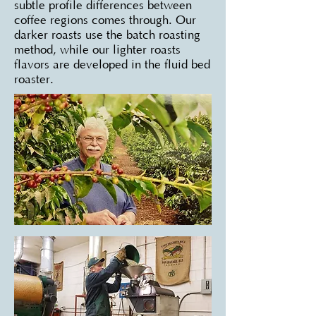
subtle profile differences between
coffee regions comes through. Our
darker roasts use the batch roasting
method, while our lighter roasts
flavors are developed in the fluid bed
roaster.