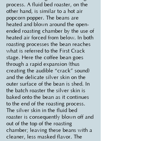
process. A fluid bed roaster, on the
other hand, is similar to a hot air
popcorn popper. The beans are
heated and blown around the open-
ended roasting chamber by the use of
heated air forced from below. In both
roasting processes the bean reaches
what is referred to the First Crack
stage. Here the coffee bean goes
through a rapid expansion (thus
creating the audible “crack” sound)
and the delicate silver skin on the
outer surface of the bean is shed. In
the batch roaster the silver skin is
baked onto the bean as it continues
to the end of the roasting process.
The silver skin in the fluid bed
roaster is consequently blown off and
out of the top of the roasting
chamber; leaving these beans with a
cleaner, less masked flavor. The