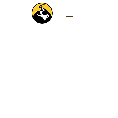
Store
/
Decaf Coffee