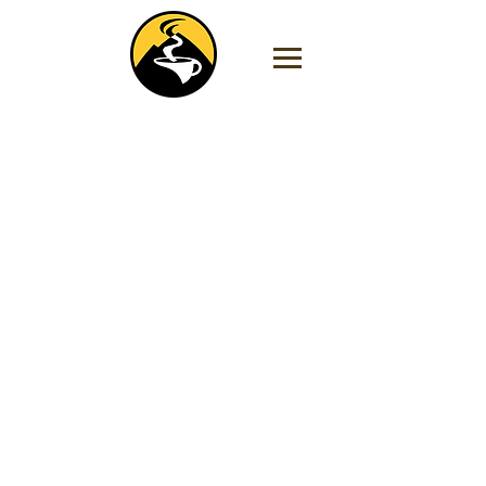
Store
/
Flavored Coffee