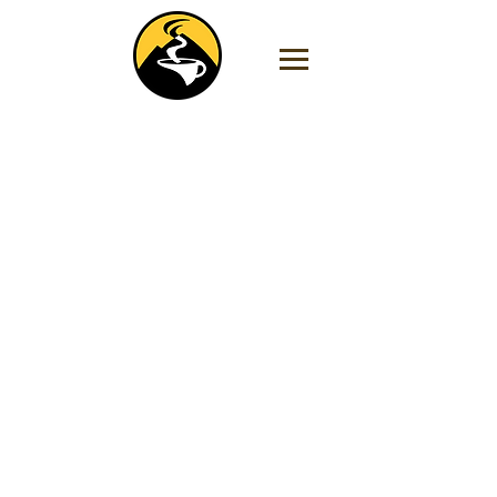
Store
/
Dark Roasts