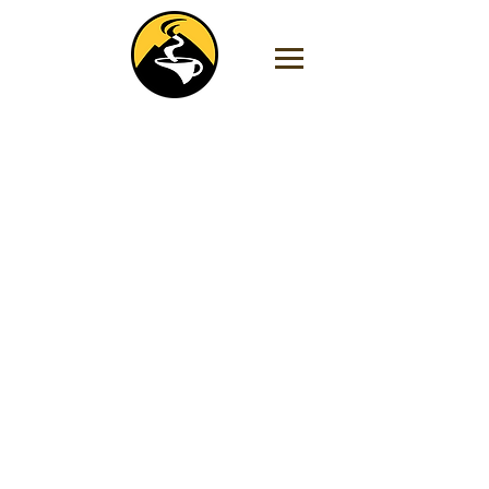
Store
/
Coffee by Region