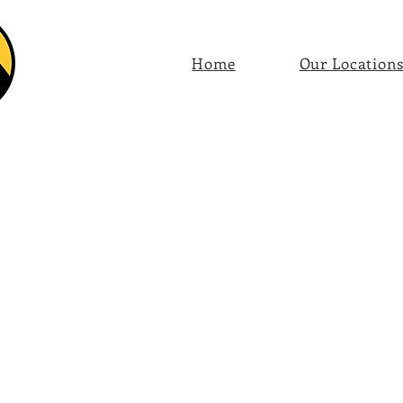
Home
Our Location
Store
/
Coffee by Region