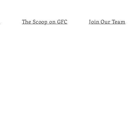
s
The Scoop on GFC
Join Our Team