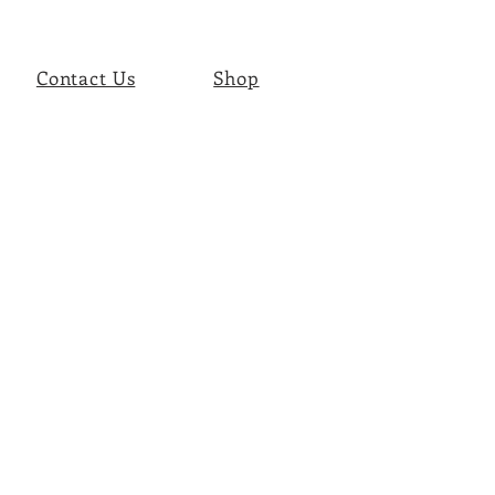
Contact Us
Shop