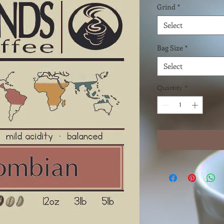
Grind
*
Select
Bag Size
*
Select
Quantity
*