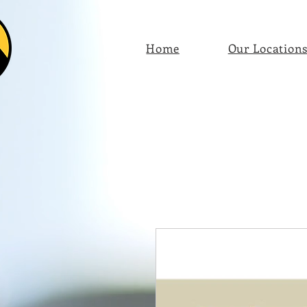
Home
Our Location