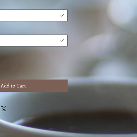
Add to Cart