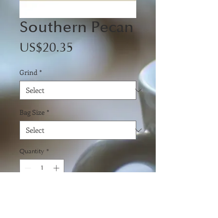
Southern Pecan
Price
US$20.35
Grind
*
Bag Size
*
Quantity
*
Add to Cart