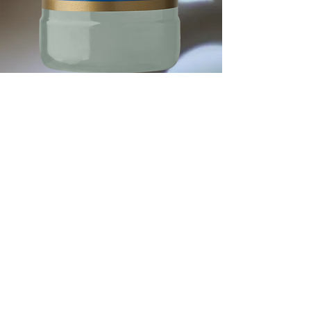
Sugar Free
Peppermint
Price
US$10.19
Quantity
*
Add to Cart