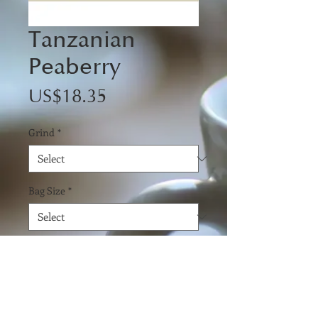
Tanzanian
Peaberry
Price
US$18.35
Grind
*
Bag Size
*
Quantity
*
Add to Cart