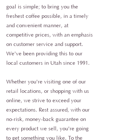
goal is simple; to bring you the
freshest coffee possible, in a timely
and convenient manner, at
competitive prices, with an emphasis
on customer service and support.
We've been providing this to our
local customers in Utah since 1991.
Whether you're visiting one of our
retail locations, or shopping with us
online, we strive to exceed your
expectations. Rest assured, with our
no-risk, money-back guarantee on
every product we sell, you're going
to get something you like. To the