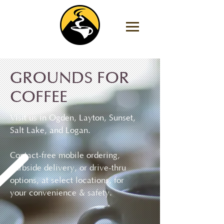
GROUNDS FOR
COFFEE
Visit us in Ogden, Layton, Sunset,
Salt Lake, and Logan.
Contact-free mobile ordering,
curbside delivery, or drive-thru
options, at select locations, for
your convenience & safety.