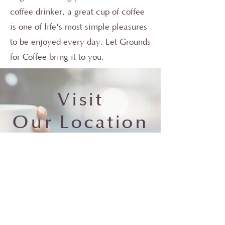
coffee drinker, a great cup of coffee
is one of life's most simple pleasures
to be enjoyed every day. Let Grounds
for Coffee bring it to you.
Visit
Our
Location
s
Visit Us
Photo by
Chad Madden
on
Unsplash