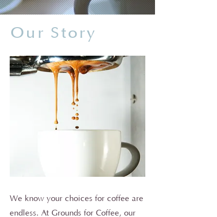
Our Story
We know your choices for coffee are
endless. At Grounds for Coffee, our